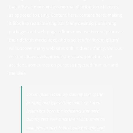
that it has a more-or-less normal distribution of letters,
as opposed to using ‘Content here, content here’, making
it look like readable English. Many desktop publishing
packages and web page editors now use Lorem Ipsum as
their default model text, and a search for ‘lorem ipsum’
will uncover many web sites still in their infancy. Various
versions have evolved over the years, sometimes by
accident, sometimes on purpose (injected humour and
the like).
Lorem Ipsum is simply dummy text of the
printing and typesetting industry. Lorem
Ipsum has been the industry’s standard
dummy text ever since the 1500s, when an
unknown printer took a galley of type and