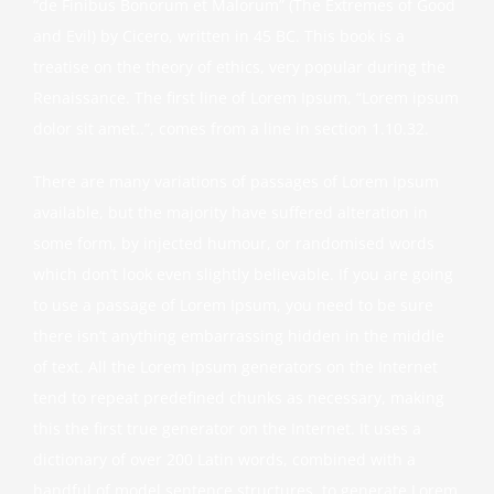
“de Finibus Bonorum et Malorum” (The Extremes of Good
and Evil) by Cicero, written in 45 BC. This book is a
treatise on the theory of ethics, very popular during the
Renaissance. The first line of Lorem Ipsum, “Lorem ipsum
dolor sit amet..”, comes from a line in section 1.10.32.
There are many variations of passages of Lorem Ipsum
available, but the majority have suffered alteration in
some form, by injected humour, or randomised words
which don’t look even slightly believable. If you are going
to use a passage of Lorem Ipsum, you need to be sure
there isn’t anything embarrassing hidden in the middle
of text. All the Lorem Ipsum generators on the Internet
tend to repeat predefined chunks as necessary, making
this the first true generator on the Internet. It uses a
dictionary of over 200 Latin words, combined with a
handful of model sentence structures, to generate Lorem