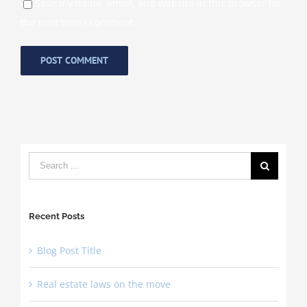
Save my name, email, and website in this browser for
the next time I comment.
Search
for:
Recent Posts
Blog Post Title
Real estate laws on the move