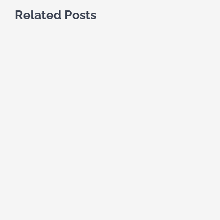
Related Posts