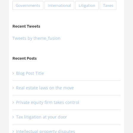
Governments
International
Litigation
Taxes
Recent Tweets
Tweets by theme_fusion
Recent Posts
Blog Post Title
Real estate laws on the move
Private equity firm takes control
Tax litigation at your door
Intellectual property disputes