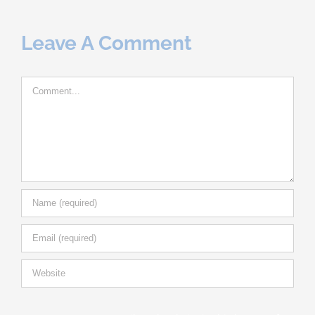
Leave A Comment
Comment