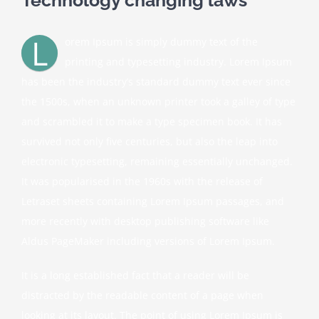
L
orem Ipsum is simply dummy text of the
printing and typesetting industry. Lorem Ipsum
has been the industry’s standard dummy text ever since
the 1500s, when an unknown printer took a galley of type
and scrambled it to make a type specimen book. It has
survived not only five centuries, but also the leap into
electronic typesetting, remaining essentially unchanged.
It was popularised in the 1960s with the release of
Letraset sheets containing Lorem Ipsum passages, and
more recently with desktop publishing software like
Aldus PageMaker including versions of Lorem Ipsum.
It is a long established fact that a reader will be
distracted by the readable content of a page when
looking at its layout. The point of using Lorem Ipsum is