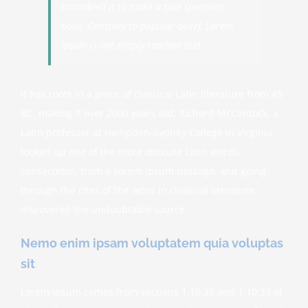
scrambled it to make a type specimen
book. Contrary to popular belief, Lorem
Ipsum is not simply random text.
It has roots in a piece of classical Latin literature from 45
BC, making it over 2000 years old. Richard McClintock, a
Latin professor at Hampden-Sydney College in Virginia,
looked up one of the more obscure Latin words,
consectetur, from a Lorem Ipsum passage, and going
through the cites of the word in classical literature,
discovered the undoubtable source.
Nemo enim ipsam voluptatem quia voluptas
sit
Lorem Ipsum comes from sections 1.10.32 and 1.10.33 of