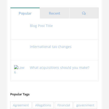
Comments
Popular
Recent
Blog Post Title
November 4th, 2018
International tax changes
July 2nd, 2015
What acquisitions should you make?
July 2nd, 2015
Popular Tags
Agreement
Allegations
Financial
government