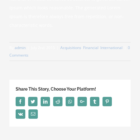
Ipsum which looks reasonable. The generated Lorem
Ipsum is therefore always free from repetition, or non-
characteristic words.
By
admin
|
July 2nd, 2015
|
Acquisitions
,
Financial
,
International
|
0
Comments
Share This Story, Choose Your Platform!
Facebook
Twitter
LinkedIn
Reddit
Whatsapp
Google+
Tumblr
Pinterest
Vk
Email