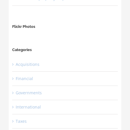
Flickr Photos
Categories
Acquisitions
Financial
Governments
International
Taxes
CALL US TODAY 1.205.208.9600