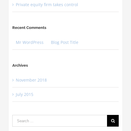
Private equity firm takes control
Recent Comments
Mr WordPress
on
Blog Post Title
Archives
November 2018
July 2015
Search
for: