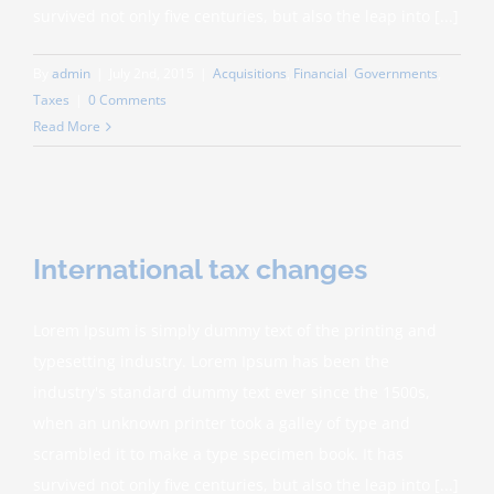
survived not only five centuries, but also the leap into [...]
By
admin
|
July 2nd, 2015
|
Acquisitions
,
Financial
,
Governments
,
Taxes
|
0 Comments
Read More
International tax changes
Lorem Ipsum is simply dummy text of the printing and
typesetting industry. Lorem Ipsum has been the
industry's standard dummy text ever since the 1500s,
when an unknown printer took a galley of type and
scrambled it to make a type specimen book. It has
survived not only five centuries, but also the leap into [...]