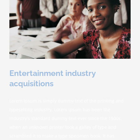
Entertainment industry
acquisitions
Lorem Ipsum is simply dummy text of the printing and
typesetting industry. Lorem Ipsum has been the
industry's standard dummy text ever since the 1500s,
when an unknown printer took a galley of type and
scrambled it to make a type specimen book. It has