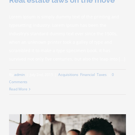
Lorem Ipsum is simply dummy text of the printing and
typesetting industry. Lorem Ipsum has been the
industry's standard dummy text ever since the 1500s,
when an unknown printer took a galley of type and
scrambled it to make a type specimen book. It has
survived not only five centuries, but also the leap into [...]
By
admin
|
July 2nd, 2015
|
Acquisitions
,
Financial
,
Taxes
|
0
Comments
Read More